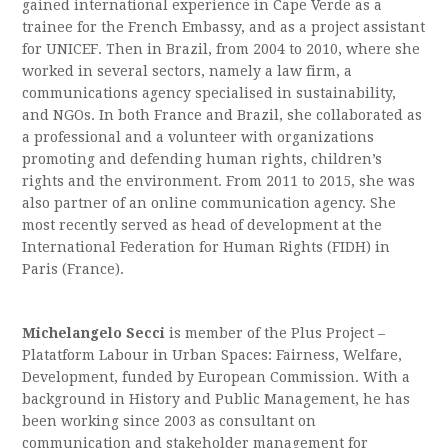
gained international experience in Cape Verde as a
trainee for the French Embassy, and as a project assistant
for UNICEF. Then in Brazil, from 2004 to 2010, where she
worked in several sectors, namely a law firm, a
communications agency specialised in sustainability,
and NGOs. In both France and Brazil, she collaborated as
a professional and a volunteer with organizations
promoting and defending human rights, children’s
rights and the environment. From 2011 to 2015, she was
also partner of an online communication agency. She
most recently served as head of development at the
International Federation for Human Rights (FIDH) in
Paris (France).
Michelangelo Secci
is member of the Plus Project –
Platatform Labour in Urban Spaces: Fairness, Welfare,
Development, funded by European Commission. With a
background in History and Public Management, he has
been working since 2003 as consultant on
communication and stakeholder management for