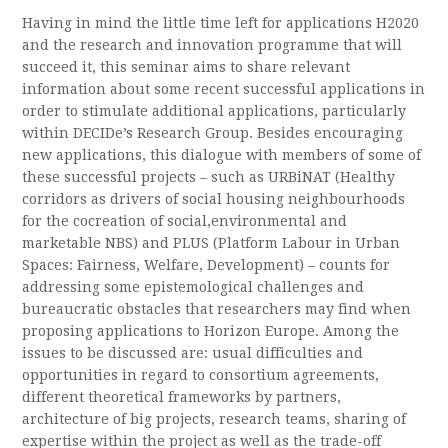
Having in mind the little time left for applications H2020
and the research and innovation programme that will
succeed it, this seminar aims to share relevant
information about some recent successful applications in
order to stimulate additional applications, particularly
within DECIDe’s Research Group. Besides encouraging
new applications, this dialogue with members of some of
these successful projects – such as URBiNAT (Healthy
corridors as drivers of social housing neighbourhoods
for the cocreation of social,environmental and
marketable NBS) and PLUS (Platform Labour in Urban
Spaces: Fairness, Welfare, Development) – counts for
addressing some epistemological challenges and
bureaucratic obstacles that researchers may find when
proposing applications to Horizon Europe. Among the
issues to be discussed are: usual difficulties and
opportunities in regard to consortium agreements,
different theoretical frameworks by partners,
architecture of big projects, research teams, sharing of
expertise within the project as well as the trade-off