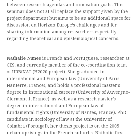
between research agendas and innovation goals. This
seminar does not at all replace the support given by the
project department but aims to be an additional space for
discussion on Horizon Europe’s challenges and for
sharing information among researchers especially
regarding theoretical and epistemological concerns.
Nathalie Nunes
is French and Portuguese, researcher at
CES, and currently member of the co-coordination team
of URBiNAT (H2020 project). She graduated in
international and European law (University of Paris
Nanterre, France), and holds a professional master’s
degree in international careers (University of Auvergne-
Clermont 1, France), as well as a research master’s
degree in international and European law of
fundamental rights (University of Nantes, France). PhD
candidate in sociology of law at the University of
Coimbra (Portugal), her thesis project is on the 2005
urban uprisings in the French suburbs. Nathalie first