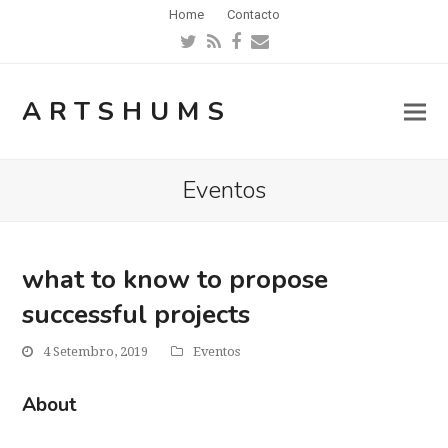
Home
Contacto
Twitter
RSS
Facebook
Email
ARTSHUMS
Eventos
what to know to propose
successful projects
4 Setembro, 2019
Eventos
About