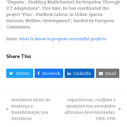
“Empatia – Enabling Multichannel Participation Through
ICT Adaptations”. This time, he has coordinated the
project “Plus – Platform Labour in Urban Spaces:
Fairness, Welfare, Development”, funded by European
Commission.
Fonte:
what to know to propose successful projects
Share This
Twitter
Facebook
LinkedIn
Email
Iniciativas locais de
experiências, conflitos e
mudança e
oposições nas sociedades
previous
next
transformação nos
africanas descolonizadas,
post:
post:
territórios
1960–1990