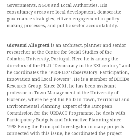
Governments, NGOs and Local Authorities. His
consultancy areas are local development, democratic
governance strategies, citizen engagement in policy
making processes, and public sector accountability.
Giovanni Allegretti
is an architect, planner and senior
researcher at the Centre for Social Studies of the
Coimbra University, Portugal. Here he is among the
directors of the Ph.D “Democracy in the XXI century” and
he coordinates the “PEOPLEs’ Observatory: Participation,
Innovation and Local Powers”. He is a member of DECIDe
Research Group. Since 2001, he has been assistant
professor in Town Management at the University of
Florence, where he got his Ph.D in Town, Territorial and
Environmental Planning. Expert of the European
Commission for the URBACT Programme, he deals with
Participatory Budgets and Interactive Planning since
1998 Being the Principal Investigator in many projects
connected with this issue, he coordinated the project