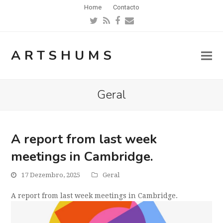
Home
Contacto
Twitter
RSS
Facebook
Email
ARTSHUMS
Geral
A report from last week
meetings in Cambridge.
17 Dezembro, 2025
Geral
A report from last week meetings in Cambridge.