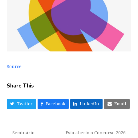
Source
Share This
Twitter
Facebook
LinkedIn
Email
Seminário
Está aberto o Concurso 2026