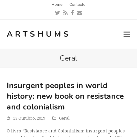
Home
Contacto
Twitter
RSS
Facebook
Email
ARTSHUMS
Geral
Insurgent peoples in world
history: new book on resistance
and colonialism
13 Outubro, 2019
Geral
O livro “Resistance and Colonialism: insurgent peoples