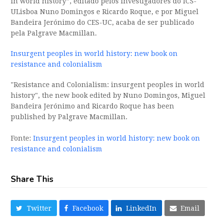
in world history”, editado pelos investigadores do ICS-
ULisboa Nuno Domingos e Ricardo Roque, e por Miguel
Bandeira Jerónimo do CES-UC, acaba de ser publicado
pela Palgrave Macmillan.
Insurgent peoples in world history: new book on
resistance and colonialism
"Resistance and Colonialism: insurgent peoples in world
history", the new book edited by Nuno Domingos, Miguel
Bandeira Jerónimo and Ricardo Roque has been
published by Palgrave Macmillan.
Fonte:
Insurgent peoples in world history: new book on
resistance and colonialism
Share This
Twitter
Facebook
LinkedIn
Email