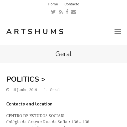
Home
Contacto
Twitter
RSS
Facebook
Email
ARTSHUMS
Geral
POLITICS >
15 Junho, 2019
Geral
Contacts and location
CENTRO DE ESTUDOS SOCIAIS
Colégio da Graça
•
Rua da Sofia
•
136 – 138