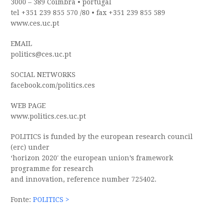
3000 – 389 Coimbra
•
portugal
tel +351 239 855 570 /80
•
fax +351 239 855 589
www.ces.uc.pt
EMAIL
politics@ces.uc.pt
SOCIAL NETWORKS
facebook.com/politics.ces
WEB PAGE
www.politics.ces.uc.pt
POLITICS
is funded by the european research council
(erc) under
‘horizon 2020′ the european union’s framework
programme for research
and innovation, reference number 725402.
Fonte:
POLITICS >