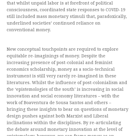
that whilst unpaid labor is at forefront of political
consciousness, coordinated state responses to COVID-19
still included mass monetary stimuli that, paradoxically,
underlined societies’ continued reliance on
conventional money.
New conceptual touchpoints are required to explore
equitable re-imaginings of money. Despite the
increasing presence of post-colonial and feminist
economics scholarship, money as a socio-technical
instrument is still very rarely re-imagined in these
literatures. Whilst the influence of post-colonialism and
the ‘epistemologies of the south’ is increasing in social
innovation and social economy literatures – with the
work of Boaventura de Sousa Santos and others –
bringing these insights to bear on questions of monetary
design pushes against both Marxist and Liberal
inclinations within the disciplines. By re-articulating
the debate around monetary innovation at the level of