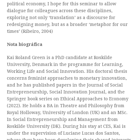
political economy, I hope for this seminar to allow
dialogue for colleagues across these disciplines,
exploring not only ‘translation’ as a discourse for
redesigning money, but as a broader ‘metaphor for our
times’ (Ribeiro, 2004)
Nota biográfica
Kai Roland Green is a PhD candidate at Roskilde
University, Denmark in the programme for Learning,
Working Life and Social Innovation. His doctoral thesis
concerns feminist approaches to monetary innovation,
and he has published papers in the Journal of Social
Entrepreneurship, Social Innovation Journal, and the
Springer book series on Ethical Approaches to Economy
(2022). He holds a BA in Theatre and Philosophy from
Royal Holloway, University of London (UK) and an MSc.
In Social Entrepreneurship and Management from
Roskilde University (DK). During his stay at CES, Kai is
under the supervision of Luciane Lucas dos Santos,