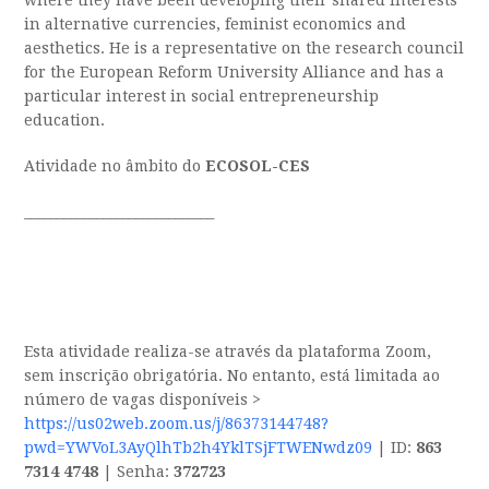
where they have been developing their shared interests
in alternative currencies, feminist economics and
aesthetics. He is a representative on the research council
for the European Reform University Alliance and has a
particular interest in social entrepreneurship
education.
Atividade no âmbito do
ECOSOL-CES
_____________________________
Esta atividade realiza-se através da plataforma Zoom,
sem inscrição obrigatória. No entanto, está limitada ao
número de vagas disponíveis >
https://us02web.zoom.us/j/86373144748?
pwd=YWVoL3AyQlhTb2h4YklTSjFTWENwdz09
| ID:
863
7314 4748
| Senha:
372723