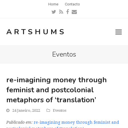
Home
Contacto
Twitter
RSS
Facebook
Email
ARTSHUMS
Eventos
re-imagining money through
feminist and postcolonial
metaphors of ‘translation’
24 Janeiro, 2022
Eventos
Publicado em:
re-imagining money through feminist and