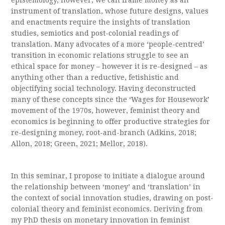
epistemology, however, we can frame money as an
instrument of translation, whose future designs, values
and enactments require the insights of translation
studies, semiotics and post-colonial readings of
translation. Many advocates of a more ‘people-centred’
transition in economic relations struggle to see an
ethical space for money – however it is re-designed – as
anything other than a reductive, fetishistic and
objectifying social technology. Having deconstructed
many of these concepts since the ‘Wages for Housework’
movement of the 1970s, however, feminist theory and
economics is beginning to offer productive strategies for
re-designing money, root-and-branch (Adkins, 2018;
Allon, 2018; Green, 2021; Mellor, 2018).
In this seminar, I propose to initiate a dialogue around
the relationship between ‘money’ and ‘translation’ in
the context of social innovation studies, drawing on post-
colonial theory and feminist economics. Deriving from
my PhD thesis on monetary innovation in feminist