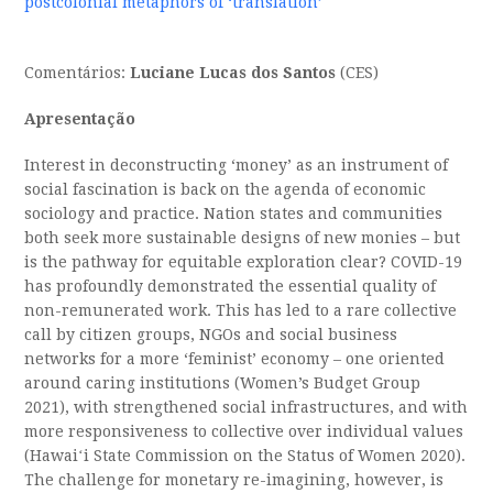
postcolonial metaphors of ‘translation’
Comentários:
Luciane Lucas dos Santos
(CES)
Apresentação
Interest in deconstructing ‘money’ as an instrument of
social fascination is back on the agenda of economic
sociology and practice. Nation states and communities
both seek more sustainable designs of new monies – but
is the pathway for equitable exploration clear? COVID-19
has profoundly demonstrated the essential quality of
non-remunerated work. This has led to a rare collective
call by citizen groups, NGOs and social business
networks for a more ‘feminist’ economy – one oriented
around caring institutions (Women’s Budget Group
2021), with strengthened social infrastructures, and with
more responsiveness to collective over individual values
(Hawaiʻi State Commission on the Status of Women 2020).
The challenge for monetary re-imagining, however, is