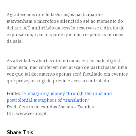
Agradecemos que todas/os as/os participantes
mantenham o microfone silenciado até ao momento do
debate. A/O anfitriã/ão da sessão reserva-se o direito de
expulsão da/o participante que não respeite as normas
da sala.
As atividades abertas dinamizadas em formato digital,
como esta, não conferem declaração de participação uma
vez que tal documento apenas será facultado em eventos
que prevejam registo prévio e acesso controlado.
Fonte:
re-imagining money through feminist and
postcolonial metaphors of ‘translation’
Feed: Centro de estudos Sociais – Eventos
Url: www.ces.uc.pt
Share This