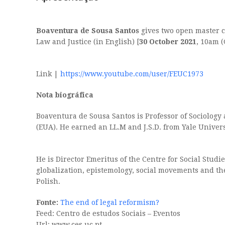
Boaventura de Sousa Santos
gives two open master cl
Law and Justice (in English) [
30 October 2021
, 10am 
Link |
https://www.youtube.com/user/FEUC1973
Nota biográfica
Boaventura de Sousa Santos is Professor of Sociology
(EUA). He earned an LL.M and J.S.D. from Yale Univers
He is Director Emeritus of the Centre for Social Studi
globalization, epistemology, social movements and t
Polish.
Fonte:
The end of legal reformism?
Feed: Centro de estudos Sociais – Eventos
Url: www.ces.uc.pt