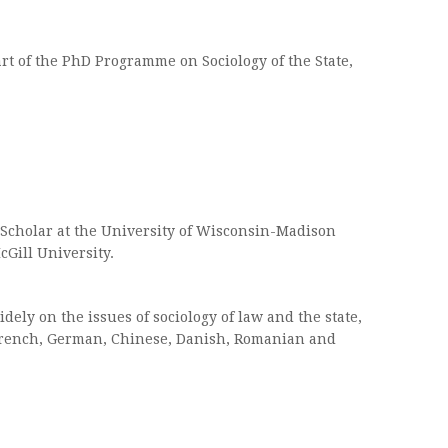
rt of the PhD Programme on Sociology of the State,
l Scholar at the University of Wisconsin-Madison
cGill University.
dely on the issues of sociology of law and the state,
, French, German, Chinese, Danish, Romanian and