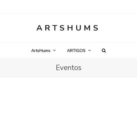
ARTSHUMS
ArtsHums
ARTIGOS
Eventos