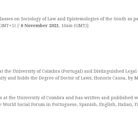
asses on Sociology of Law and Epistemologies of the South as pa
(GMT+1) //
6 November 2021
, 10am (GMT)]
 at the University of Coimbra (Portugal) and Distinguished Lega
ity and holds the Degree of Doctor of Laws, Honoris Causa, by M
es at the University of Coimbra and has written and published wi
he World Social Forum in Portuguese, Spanish, English, Italian