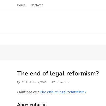
Home
Contacto
The end of legal reformism?
29 Outubro, 2021
Eventos
Publicado em:
The end of legal reformism?
Apresentação