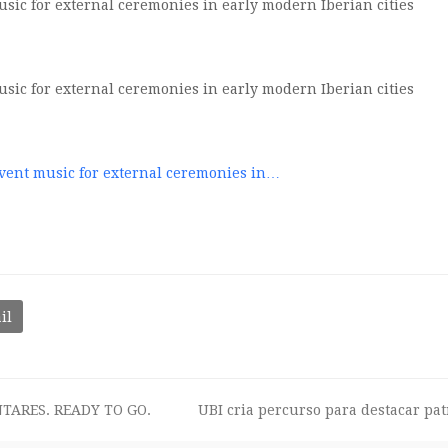
ic for external ceremonies in early modern Iberian cities
ic for external ceremonies in early modern Iberian cities
vent music for external ceremonies in…
il
TARES. READY TO GO.
UBI cria percurso para destacar pa
next
post: