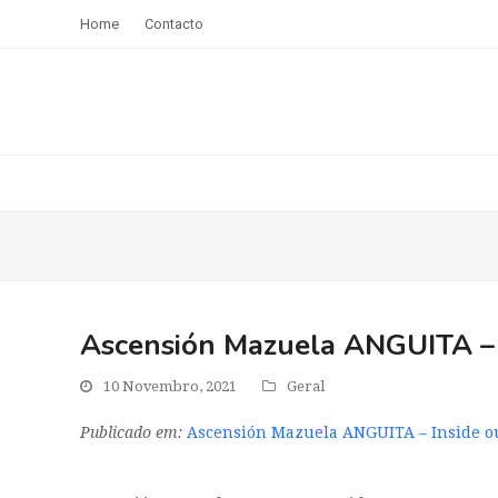
Home
Contacto
Ascensión Mazuela ANGUITA – I
10 Novembro, 2021
Geral
Publicado em:
Ascensión Mazuela ANGUITA – Inside ou