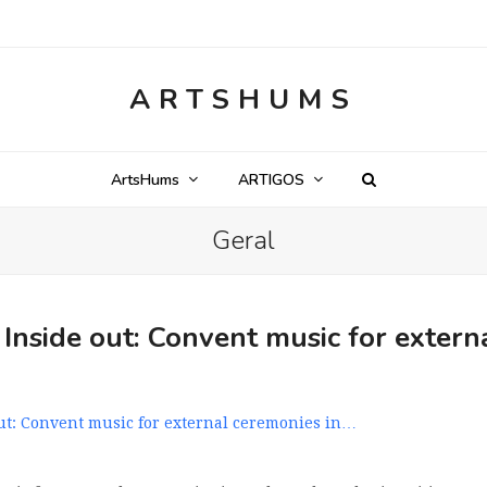
ARTSHUMS
ArtsHums
ARTIGOS
Geral
nside out: Convent music for extern
t: Convent music for external ceremonies in…