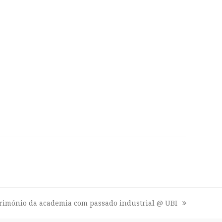
trimónio da academia com passado industrial @ UBI