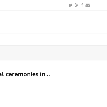
Twitter
RSS
Facebook
Email
al ceremonies in…