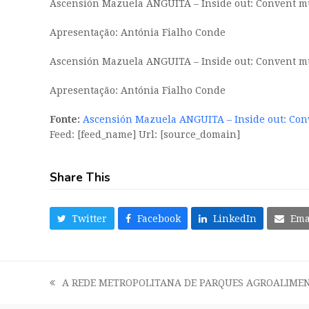
Ascensión Mazuela ANGUITA – Inside out: Convent mus
Apresentação: Antónia Fialho Conde
Ascensión Mazuela ANGUITA – Inside out: Convent mus
Apresentação: Antónia Fialho Conde
Fonte:
Ascensión Mazuela ANGUITA – Inside out: Con
Feed: [feed_name] Url: [source_domain]
Share This
Twitter
Facebook
LinkedIn
Ema
A REDE METROPOLITANA DE PARQUES AGROALIMEN
previous
post: