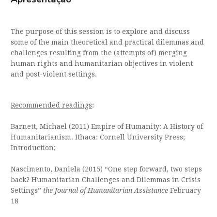
The purpose of this session is to explore and discuss
some of the main theoretical and practical dilemmas and
challenges resulting from the (attempts of) merging
human rights and humanitarian objectives in violent
and post-violent settings.
Recommended readings
:
Barnett, Michael (2011) Empire of Humanity: A History of
Humanitarianism. Ithaca: Cornell University Press;
Introduction;
Nascimento, Daniela (2015) “One step forward, two steps
back? Humanitarian Challenges and Dilemmas in Crisis
Settings”
the Journal of Humanitarian Assistance
February
18