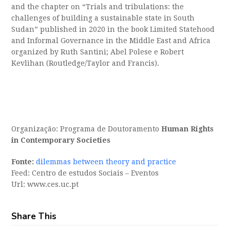
and the chapter on “Trials and tribulations: the
challenges of building a sustainable state in South
Sudan” published in 2020 in the book Limited Statehood
and Informal Governance in the Middle East and Africa
organized by Ruth Santini; Abel Polese e Robert
Kevlihan (Routledge/Taylor and Francis).
Organização: Programa de Doutoramento
Human Rights
in Contemporary Societies
Fonte:
dilemmas between theory and practice
Feed: Centro de estudos Sociais – Eventos
Url: www.ces.uc.pt
Share This