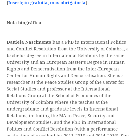
[
Inscrição gratuita, mas obrigatória
]
Nota biográfica
Daniela Nascimento
has a PhD in International Politics
and Conflict Resolution from the University of Coimbra, a
bachelor degree in International Relations by the same
University and an European Master’s Degree in Human
Rights and Democratisation from the Inter-European
Center for Human Rights and Democratisation. She is a
researcher at the Peace Studies Group of the Center for
Social Studies and professor at the International
Relations Group at the School of Economics of the
University of Coimbra where she teaches at the
undergraduate and graduate levels in International
Relations, including the MA in Peace, Security and
Development Studies, and the PhD in International
Politics and Conflict Resolution (with a performance
evaluation of excellent for 2011-2013 and 2014-2016). She