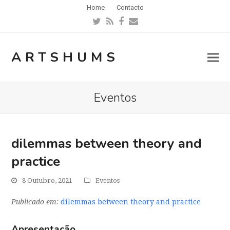
Home
Contacto
Twitter
RSS
Facebook
Email
ARTSHUMS
Eventos
dilemmas between theory and
practice
8 Outubro, 2021
Eventos
Publicado em:
dilemmas between theory and practice
Apresentação