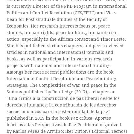
is currently Director of the PhD Program in International
Politics and Conflict Resolution (CES/FEUC) and Vice-
Dean for Post-Graduate Studies at the Faculty of
Economics. Her research interests focus on peace
studies, human rights, peacebuilding, humanitarian
action, especially in the African context and Timor Leste.
She has published various chapters and peer-reviewed
articles in national and international journals and
books, as well as participation in various research
projects with national and international funding.
Amongs her more recent publications are the book
International Conflict Resolution and Peacebuilding
Strategies. The Complexities of war and peace in the
Sudans published by Routledge (2017), a chapter on
“Una crítica a la construcción de paz liberal desde los
derechos humanos. La contribución de los derechos
socioeconómicos para la sostenibilidad de la paz”
published in 2019 in the book Pax crítica. Aportes
teóricos a las Perspectivas de Paz Posliberal organized
by Karlos Pérez de Armiño; Iker Zirion ( Editorial Tecnos)